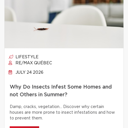
LIFESTYLE
RE/MAX QUÉBEC
JULY 24 2026
Why Do Insects Infest Some Homes and
not Others in Summer?
Damp, cracks, vegetation… Discover why certain
houses are more prone to insect infestations and how
to prevent them.