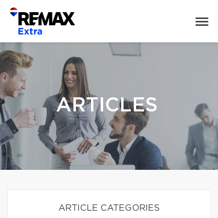
ARTICLES
ARTICLE CATEGORIES