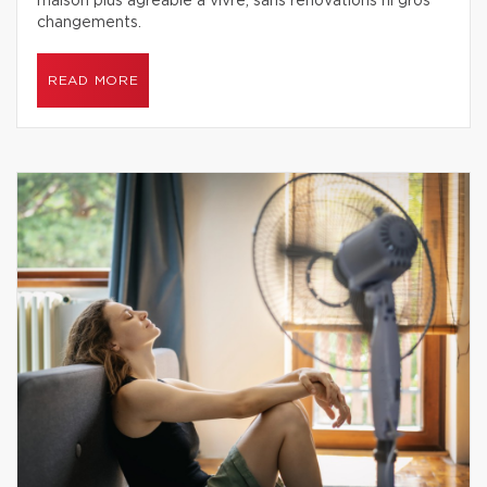
maison plus agréable à vivre, sans rénovations ni gros
changements.
READ MORE