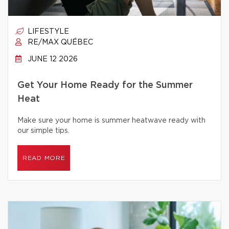
LIFESTYLE
RE/MAX QUÉBEC
JUNE 12 2026
Get Your Home Ready for the Summer
Heat
Make sure your home is summer heatwave ready with
our simple tips.
READ MORE