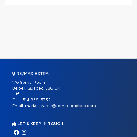
RE/MAX EXTRA
170 Serge-Pepin
Beloeil, Québec, J3G 0K1
Off.:
Cell.:
514 838-5332
Email:
maria.alvarez@remax-quebec.com
LET'S KEEP IN TOUCH