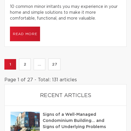
10 common minor irritants you may experience in your
home and simple solutions to make it more
comfortable, functional, and more valuable.
READ MORE
1
2
...
27
Page 1 of 27 - Total: 131 articles
RECENT ARTICLES
Signs of a Well-Managed
Condominium Building… and
Signs of Underlying Problems