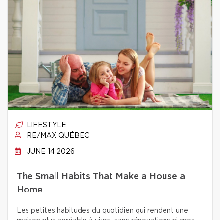
LIFESTYLE
RE/MAX QUÉBEC
JUNE 14 2026
The Small Habits That Make a House a
Home
Les petites habitudes du quotidien qui rendent une