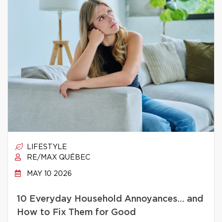
LIFESTYLE
RE/MAX QUÉBEC
MAY 10 2026
10 Everyday Household Annoyances… and
How to Fix Them for Good