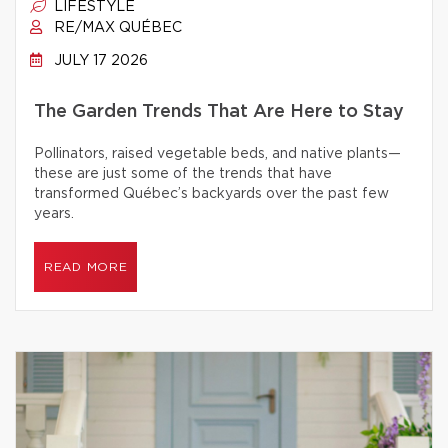
LIFESTYLE
RE/MAX QUÉBEC
JULY 17 2026
The Garden Trends That Are Here to Stay
Pollinators, raised vegetable beds, and native plants—
these are just some of the trends that have
transformed Québec’s backyards over the past few
years.
READ MORE