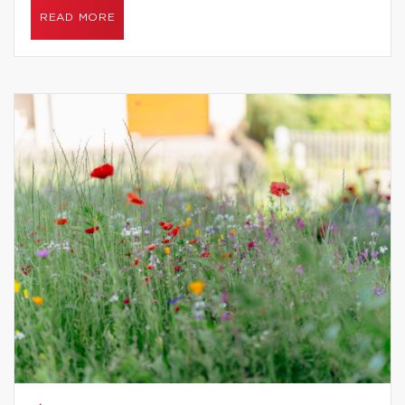
READ MORE