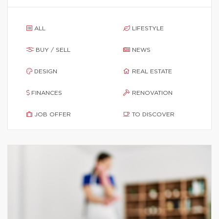
ALL
LIFESTYLE
BUY / SELL
NEWS
DESIGN
REAL ESTATE
FINANCES
RENOVATION
JOB OFFER
TO DISCOVER