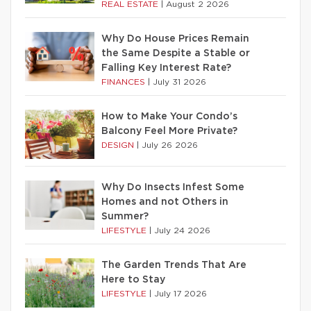
REAL ESTATE
|
August 2 2026
Why Do House Prices Remain
the Same Despite a Stable or
Falling Key Interest Rate?
FINANCES
|
July 31 2026
How to Make Your Condo’s
Balcony Feel More Private?
DESIGN
|
July 26 2026
Why Do Insects Infest Some
Homes and not Others in
Summer?
LIFESTYLE
|
July 24 2026
The Garden Trends That Are
Here to Stay
LIFESTYLE
|
July 17 2026