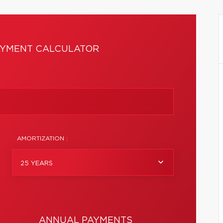
YMENT CALCULATOR
AMORTIZATION :
25 YEARS
ANNUAL PAYMENTS