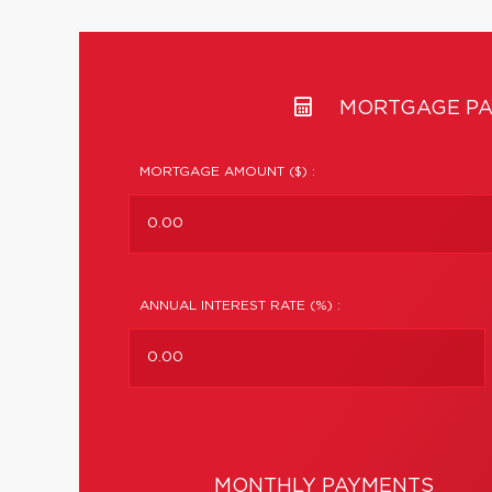
MORTGAGE PA
MORTGAGE AMOUNT ($) :
ANNUAL INTEREST RATE (%) :
MONTHLY PAYMENTS