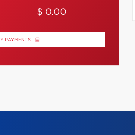
$ 0.00
MY PAYMENTS