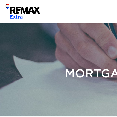
MORTGA