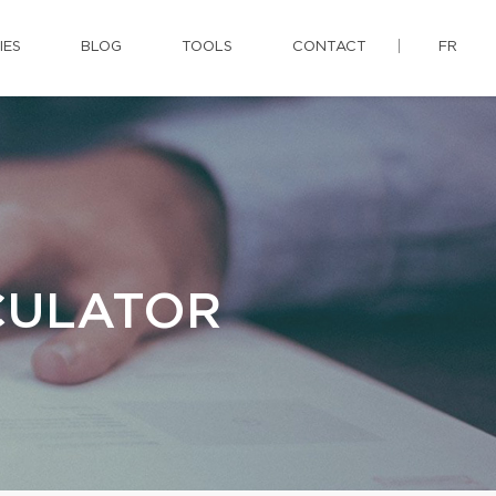
IES
BLOG
TOOLS
CONTACT
FR
CULATOR