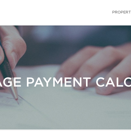
PROPERT
GE PAYMENT CAL