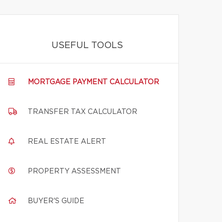
USEFUL TOOLS
MORTGAGE PAYMENT CALCULATOR
TRANSFER TAX CALCULATOR
REAL ESTATE ALERT
PROPERTY ASSESSMENT
BUYER'S GUIDE