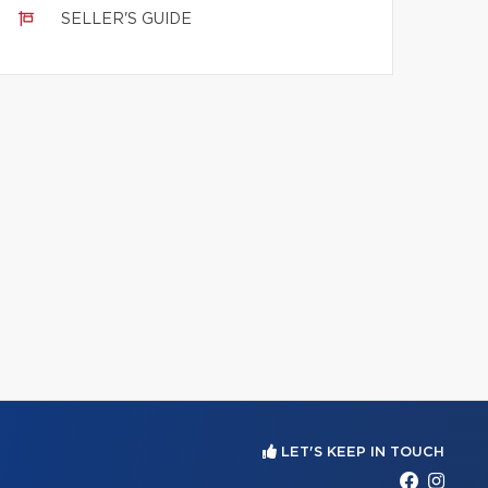
SELLER'S GUIDE
LET'S KEEP IN TOUCH