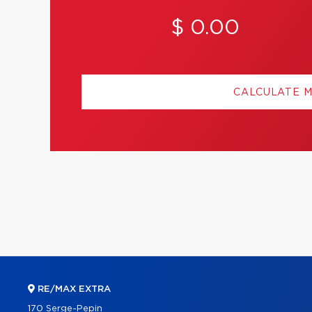
$ 0.00
CALCULATE 
RE/MAX EXTRA
170 Serge-Pepin