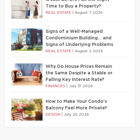
Time to Buy a Property?
REAL ESTATE
|
August 7 2026
Signs of a Well-Managed
Condominium Building… and
Signs of Underlying Problems
REAL ESTATE
|
August 2 2026
Why Do House Prices Remain
the Same Despite a Stable or
Falling Key Interest Rate?
FINANCES
|
July 31 2026
How to Make Your Condo’s
Balcony Feel More Private?
DESIGN
|
July 26 2026