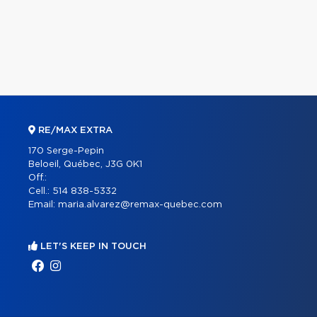
RE/MAX EXTRA
170 Serge-Pepin
Beloeil, Québec, J3G 0K1
Off.:
Cell.:
514 838-5332
Email:
maria.alvarez@remax-quebec.com
LET'S KEEP IN TOUCH