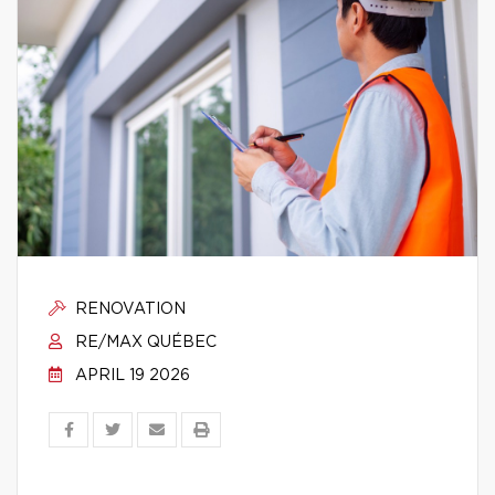
RENOVATION
RE/MAX QUÉBEC
APRIL 19 2026