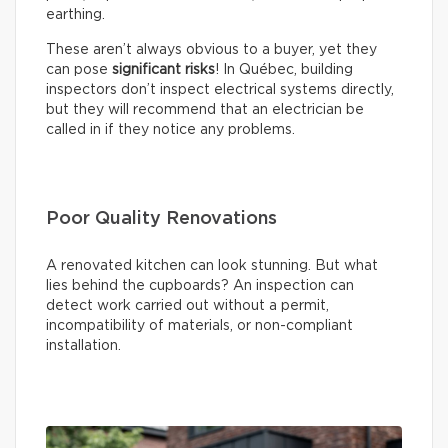
earthing.
These aren’t always obvious to a buyer, yet they
can pose
significant risks
! In Québec, building
inspectors don’t inspect electrical systems directly,
but they will recommend that an electrician be
called in if they notice any problems.
Poor Quality Renovations
A renovated kitchen can look stunning. But what
lies behind the cupboards? An inspection can
detect work carried out without a permit,
incompatibility of materials, or non-compliant
installation.