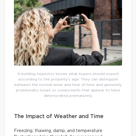
A building inspector knows what buyers should expect
according to the property’s age. They can distinguish
between the normal wear and tear of time and genuinely
problematic issues or components that appear to have
deteriorated prematurely.
The Impact of Weather and Time
Freezing, thawing, damp, and temperature