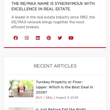
THE RE/MAX NAME IS SYNONYMOUS WITH
EXCELLENCE IN REAL ESTATE.
A leader in the real estate industry since 1982, the
RE/MAX network brings together the most
efficient brokers.
RECENT ARTICLES
Turnkey Property or Fixer-
Upper: Which Is the Best Deal in
2026?
BUY / SELL
|
August 9 2026
Is Just Before Fall the Right