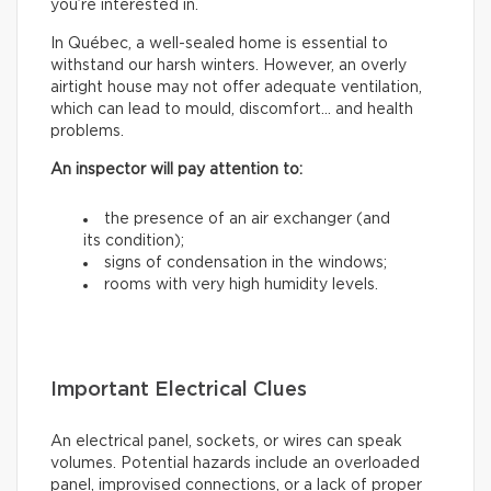
you’re interested in.
In Québec, a well-sealed home is essential to
withstand our harsh winters. However, an overly
airtight house may not offer adequate ventilation,
which can lead to mould, discomfort… and health
problems.
An inspector will pay attention to:
the presence of an air exchanger (and
its condition);
signs of condensation in the windows;
rooms with very high humidity levels.
Important Electrical Clues
An electrical panel, sockets, or wires can speak
volumes. Potential hazards include an overloaded
panel, improvised connections, or a lack of proper