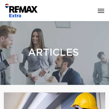
ARTICLES