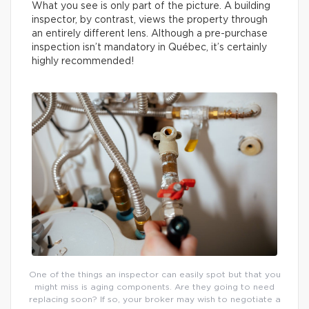
What you see is only part of the picture. A building
inspector, by contrast, views the property through
an entirely different lens. Although a pre-purchase
inspection isn’t mandatory in Québec, it’s certainly
highly recommended!
One of the things an inspector can easily spot but that you
might miss is aging components. Are they going to need
replacing soon? If so, your broker may wish to negotiate a