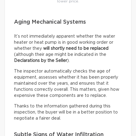
lower price.
Aging Mechanical Systems
It’s not immediately apparent whether the water
heater or heat pump is in good working order or
whether they
will shortly need to be replaced
(although their age might be indicated in the
Declarations by the Seller
).
The inspector automatically checks the age of
equipment, assesses whether it has been properly
maintained over the years, and ensures that it
functions correctly overall. This matters, given how
expensive these components are to replace.
Thanks to the information gathered during this
inspection, the buyer will be in a better position to
negotiate a fairer deal.
Subtle Signs of Water Infiltration