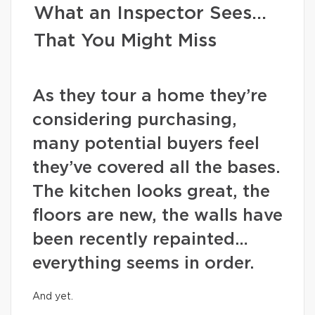
What an Inspector Sees…
That You Might Miss
As they tour a home they’re
considering purchasing,
many potential buyers feel
they’ve covered all the bases.
The kitchen looks great, the
floors are new, the walls have
been recently repainted…
everything seems in order.
And yet.