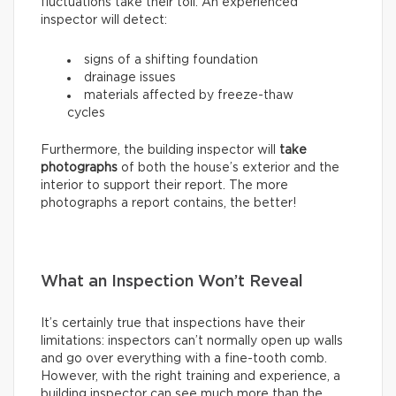
fluctuations take their toll. An experienced
inspector will detect:
signs of a shifting foundation
drainage issues
materials affected by freeze-thaw
cycles
Furthermore, the building inspector will
take
photographs
of both the house’s exterior and the
interior to support their report. The more
photographs a report contains, the better!
What an Inspection Won’t Reveal
It’s certainly true that inspections have their
limitations: inspectors can’t normally open up walls
and go over everything with a fine-tooth comb.
However, with the right training and experience, a
building inspector can see much more than the