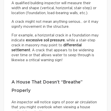
A qualified building inspector will measure their
width and shape (vertical, horizontal, stair-step) or
location (foundation, load-bearing walls, etc.).
A crack might not mean anything serious… or it may
signify movement in the structure.
For example, a horizontal crack in a foundation may
indicate
excessive soil pressure
, while a stair-step
crack in masonry may point to
differential
settlement
. A crack that appears to be widening
over time or that allows water to seep through is
likewise a critical warning sign!
A House That Doesn’t “Breathe”
Properly
An inspector will notice signs of poor air circulation
that you might overlook when viewing a house