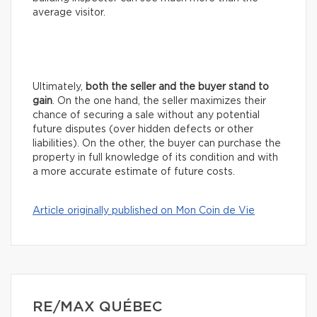
average visitor.
Ultimately,
both the seller and the buyer stand to
gain
. On the one hand, the seller maximizes their
chance of securing a sale without any potential
future disputes (over hidden defects or other
liabilities). On the other, the buyer can purchase the
property in full knowledge of its condition and with
a more accurate estimate of future costs.
Article originally published on Mon Coin de Vie
RE/MAX QUÉBEC