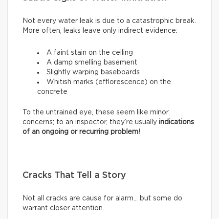
Not every water leak is due to a catastrophic break.
More often, leaks leave only indirect evidence:
A faint stain on the ceiling
A damp smelling basement
Slightly warping baseboards
Whitish marks (efflorescence) on the
concrete
To the untrained eye, these seem like minor
concerns; to an inspector, they’re usually
indications
of an ongoing or recurring problem
!
Cracks That Tell a Story
Not all cracks are cause for alarm… but some do
warrant closer attention.