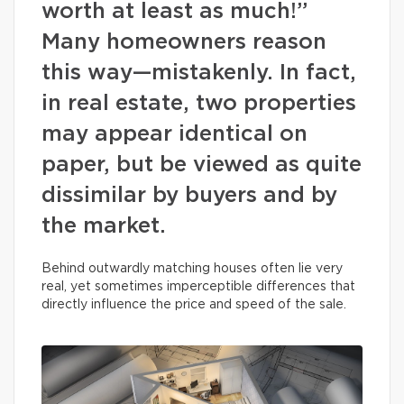
worth at least as much!”
Many homeowners reason
this way—mistakenly. In fact,
in real estate, two properties
may appear identical on
paper, but be viewed as quite
dissimilar by buyers and by
the market.
Behind outwardly matching houses often lie very
real, yet sometimes imperceptible differences that
directly influence the price and speed of the sale.