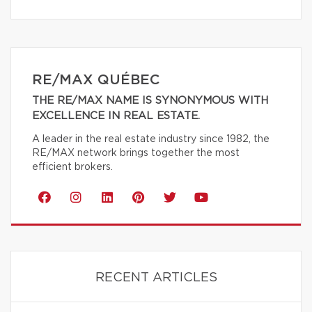
RE/MAX QUÉBEC
THE RE/MAX NAME IS SYNONYMOUS WITH
EXCELLENCE IN REAL ESTATE.
A leader in the real estate industry since 1982, the
RE/MAX network brings together the most
efficient brokers.
RECENT ARTICLES