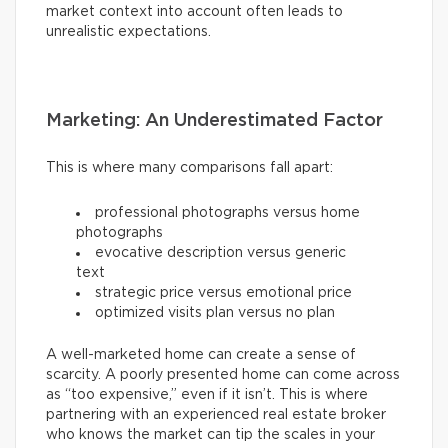
market context into account often leads to
unrealistic expectations.
Marketing: An Underestimated Factor
This is where many comparisons fall apart:
professional photographs versus home
photographs
evocative description versus generic
text
strategic price versus emotional price
optimized visits plan versus no plan
A well-marketed home can create a sense of
scarcity. A poorly presented home can come across
as “too expensive,” even if it isn’t. This is where
partnering with an experienced real estate broker
who knows the market can tip the scales in your