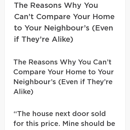
The Reasons Why You
Can’t Compare Your Home
to Your Neighbour’s (Even
if They’re Alike)
The Reasons Why You Can’t
Compare Your Home to Your
Neighbour’s (Even if They’re
Alike)
“The house next door sold
for this price. Mine should be