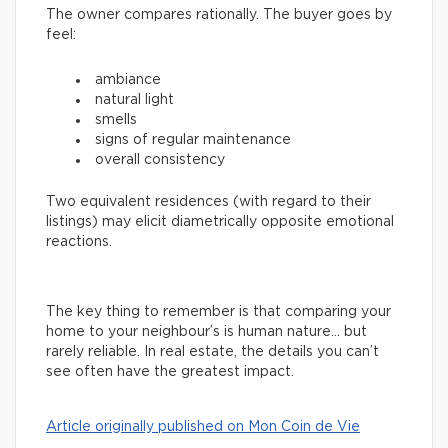
The owner compares rationally. The buyer goes by
feel:
ambiance
natural light
smells
signs of regular maintenance
overall consistency
Two equivalent residences (with regard to their
listings) may elicit diametrically opposite emotional
reactions.
The key thing to remember is that comparing your
home to your neighbour’s is human nature… but
rarely reliable. In real estate, the details you can’t
see often have the greatest impact.
Article originally published on Mon Coin de Vie