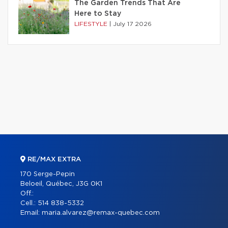
The Garden Trends That Are
Here to Stay
LIFESTYLE
|
July 17 2026
RE/MAX EXTRA
170 Serge-Pepin
Beloeil, Québec, J3G 0K1
Off.:
Cell.:
514 838-5332
Email:
maria.alvarez@remax-quebec.com