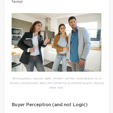
favour.
Atmosphere, layout, light, smells—all this contributes to a
home’s uniqueness and can influence potential buyers during
their visit.
Buyer Perception (and not Logic)