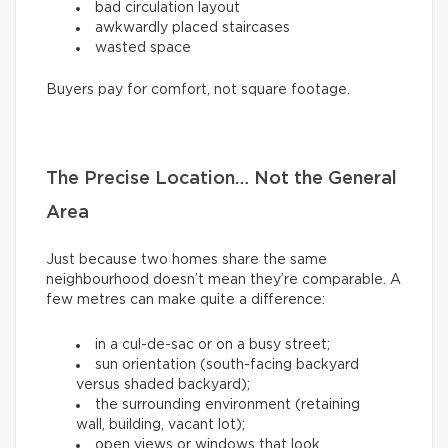
bad circulation layout
awkwardly placed staircases
wasted space
Buyers pay for comfort, not square footage.
The Precise Location… Not the General
Area
Just because two homes share the same
neighbourhood doesn’t mean they’re comparable. A
few metres can make quite a difference:
in a cul-de-sac or on a busy street;
sun orientation (south-facing backyard
versus shaded backyard);
the surrounding environment (retaining
wall, building, vacant lot);
open views or windows that look