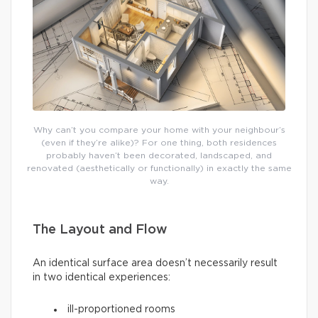
Why can’t you compare your home with your neighbour’s
(even if they’re alike)? For one thing, both residences
probably haven’t been decorated, landscaped, and
renovated (aesthetically or functionally) in exactly the same
way.
The Layout and Flow
An identical surface area doesn’t necessarily result
in two identical experiences:
ill-proportioned rooms