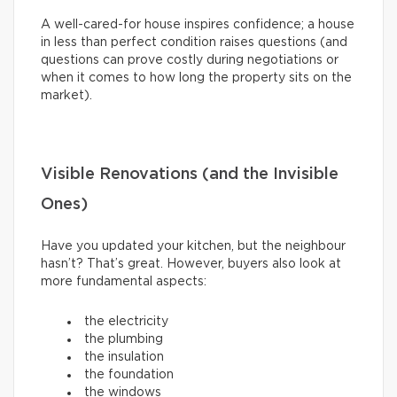
A well-cared-for house inspires confidence; a house
in less than perfect condition raises questions (and
questions can prove costly during negotiations or
when it comes to how long the property sits on the
market).
Visible Renovations (and the Invisible
Ones)
Have you updated your kitchen, but the neighbour
hasn’t? That’s great. However, buyers also look at
more fundamental aspects:
the electricity
the plumbing
the insulation
the foundation
the windows