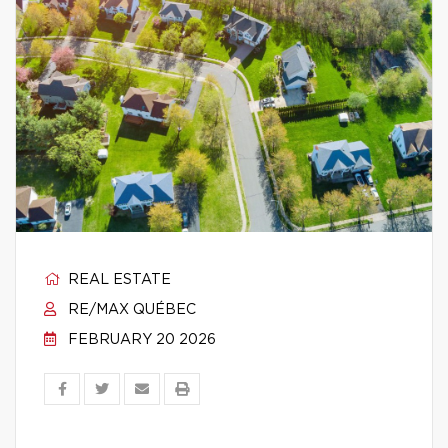
REAL ESTATE
RE/MAX QUÉBEC
FEBRUARY 20 2026