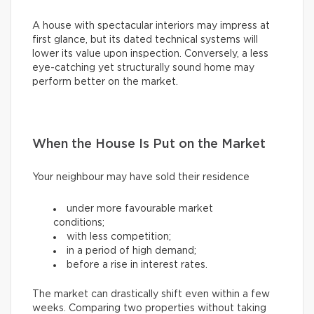
A house with spectacular interiors may impress at
first glance, but its dated technical systems will
lower its value upon inspection. Conversely, a less
eye-catching yet structurally sound home may
perform better on the market.
When the House Is Put on the Market
Your neighbour may have sold their residence
under more favourable market
conditions;
with less competition;
in a period of high demand;
before a rise in interest rates.
The market can drastically shift even within a few
weeks. Comparing two properties without taking