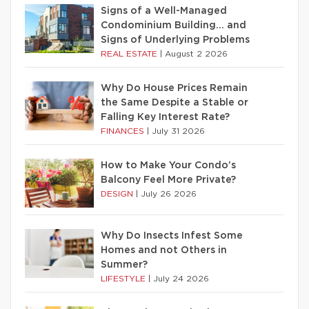
Signs of a Well-Managed
Condominium Building… and
Signs of Underlying Problems
REAL ESTATE
|
August 2 2026
Why Do House Prices Remain
the Same Despite a Stable or
Falling Key Interest Rate?
FINANCES
|
July 31 2026
How to Make Your Condo’s
Balcony Feel More Private?
DESIGN
|
July 26 2026
Why Do Insects Infest Some
Homes and not Others in
Summer?
LIFESTYLE
|
July 24 2026