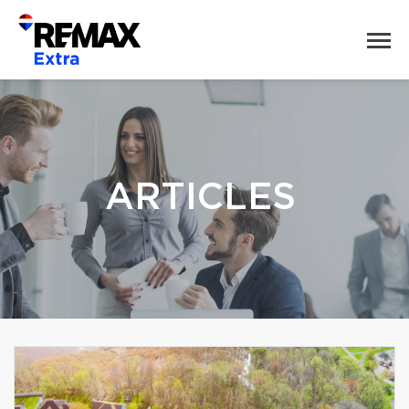
ARTICLES