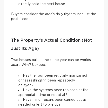
directly onto the next house.
Buyers consider the area’s daily rhythm, not just the
postal code.
The Property’s Actual Condition (Not
Just Its Age)
Two houses built in the same year can be worlds
apart. Why? Upkeep.
Has the roof been regularly maintained
or has reshingling been repeatedly
delayed?
Have the systems been replaced at the
appropriate time or not at all?
Have minor repairs been carried out as
needed or left to pile up?