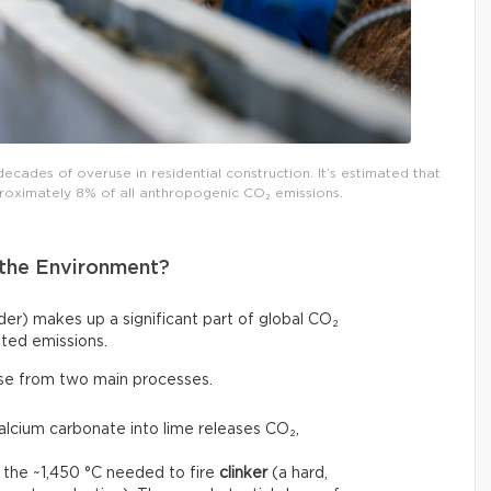
decades of overuse in residential construction. It’s estimated that
roximately 8% of all anthropogenic CO₂ emissions.
the Environment?
r) makes up a significant part of global CO₂
ted emissions.
ise from two main processes.
calcium carbonate into lime releases CO₂,
 the ~1,450 °C needed to fire
clinker
(a hard,