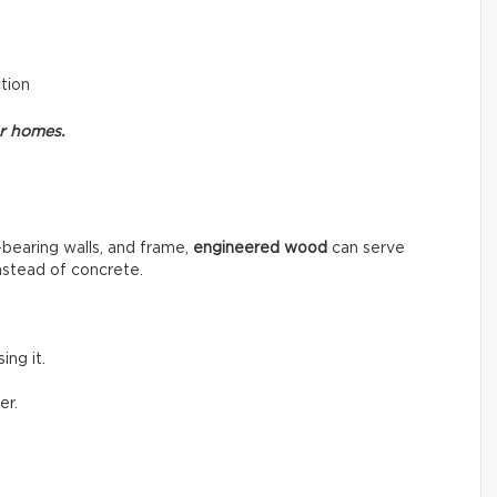
ction
or homes.
-bearing walls, and frame,
engineered wood
can serve
instead of concrete.
ng it.
er.