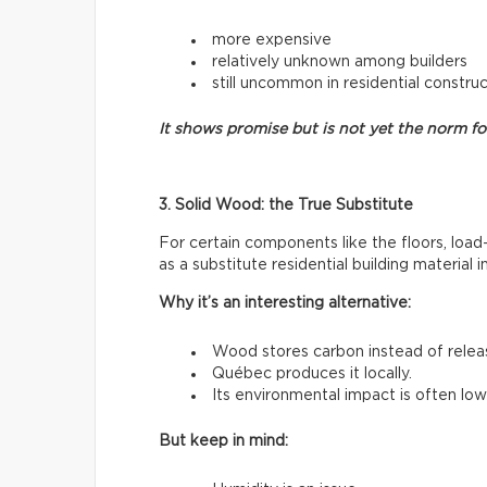
more expensive
relatively unknown among builders
still uncommon in residential constru
It shows promise but is not yet the norm f
3. Solid Wood: the True Substitute
For certain components like the floors, load
as a substitute residential building material 
Why it’s an interesting alternative:
Wood stores carbon instead of releasi
Québec produces it locally.
Its environmental impact is often low
But keep in mind: