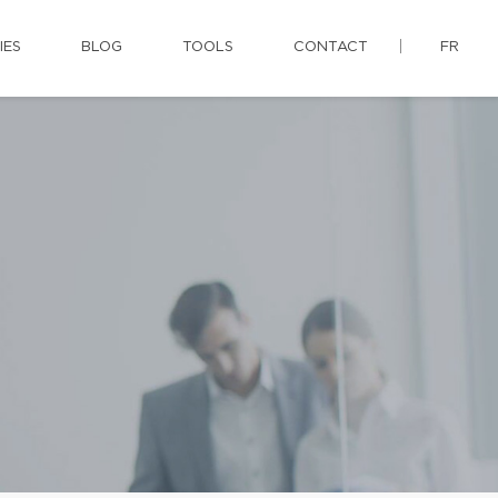
IES
BLOG
TOOLS
CONTACT
FR