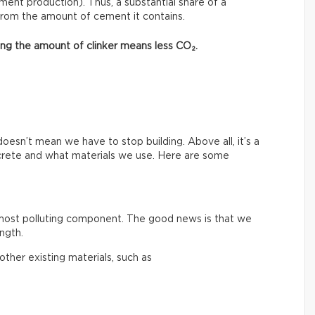
ment production). Thus, a substantial share of a
from the amount of cement it contains.
asing the amount of clinker means less CO₂.
esn’t mean we have to stop building. Above all, it’s a
crete and what materials we use. Here are some
 most polluting component. The good news is that we
ngth.
ther existing materials, such as