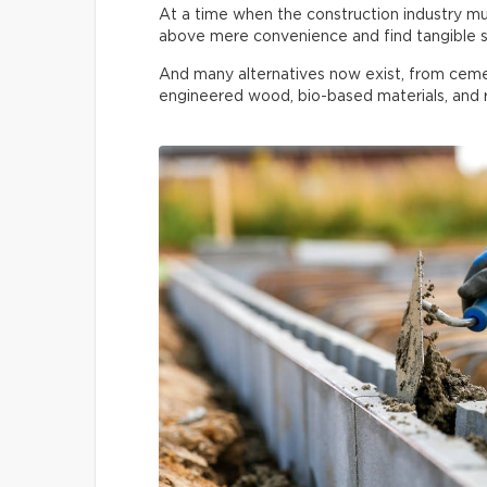
At a time when the construction industry must
above mere convenience and find tangible s
And many alternatives now exist, from ceme
engineered wood, bio-based materials, and r