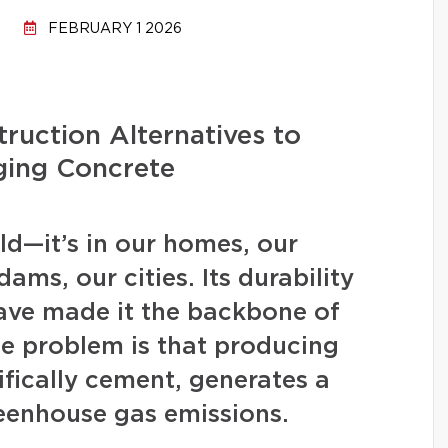
FEBRUARY 1 2026
ruction Alternatives to
ging Concrete
d—it’s in our homes, our
ams, our cities. Its durability
have made it the backbone of
 problem is that producing
fically cement, generates a
eenhouse gas emissions.