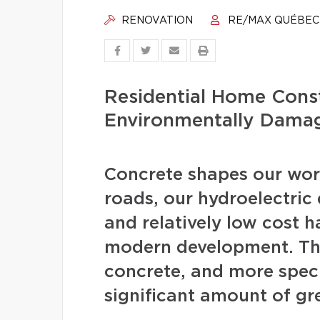
RENOVATION
RE/MAX QUÉBEC
Residential Home Const
Environmentally Dama
Concrete shapes our worl
roads, our hydroelectric d
and relatively low cost 
modern development. The
concrete, and more speci
significant amount of gr