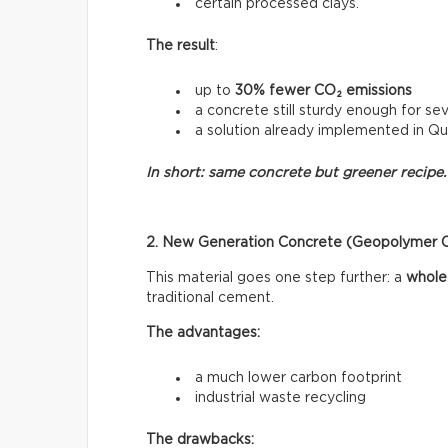
certain processed clays.
The result
:
up to
30% fewer CO₂ emissions
a concrete still sturdy enough for sev
a solution already implemented in Q
In short: same concrete but greener recipe.
2. New Generation Concrete (Geopolymer 
This material goes one step further: a
whole
traditional cement.
The advantages:
a much lower carbon footprint
industrial waste recycling
The drawbacks: