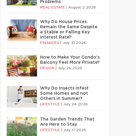
Problems
REAL ESTATE
|
August 2 2026
Why Do House Prices
Remain the Same Despite
a Stable or Falling Key
Interest Rate?
FINANCES
|
July 31 2026
How to Make Your Condo’s
Balcony Feel More Private?
DESIGN
|
July 26 2026
Why Do Insects Infest
Some Homes and not
Others in Summer?
LIFESTYLE
|
July 24 2026
The Garden Trends That
Are Here to Stay
LIFESTYLE
|
July 17 2026