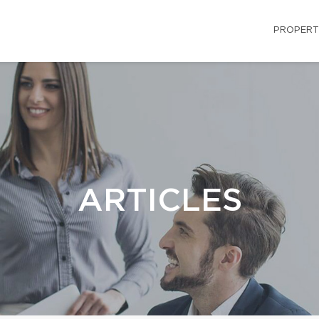
PROPERT
ARTICLES