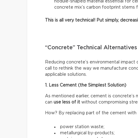
nodule-shaped material essential for ce
concrete mix’s carbon footprint stems 
This is all very technical! Put simply, decre
“Concrete” Technical Alternatives
Reducing concrete’s environmental impact do
call to rethink the way we manufacture con
applicable solutions.
1. Less Cement (the Simplest Solution)
As mentioned earlier, cement is concrete’s
can
use less of it
without compromising stre
How? By replacing part of the cement with o
power station waste;
metallurgical by-products;