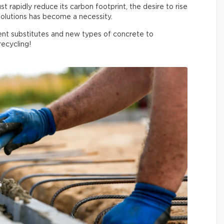
 rapidly reduce its carbon footprint, the desire to rise
olutions has become a necessity.
nt substitutes and new types of concrete to
ecycling!