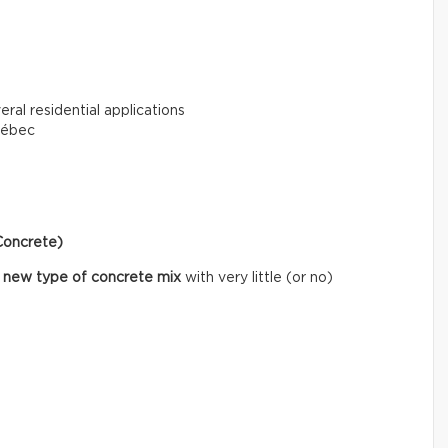
eral residential applications
uébec
Concrete)
 new type of concrete mix
with very little (or no)