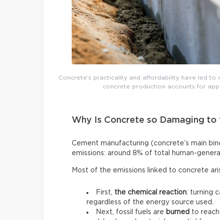
Concrete’s practicality and affordability have led to 
concrete production accounts for app
Why Is Concrete so Damaging to 
Cement manufacturing (concrete’s main binde
emissions: around 8% of total human-genera
Most of the emissions linked to concrete ar
First,
the chemical reaction
: turning 
regardless of the energy source used.
Next, fossil fuels are
burned
to reach