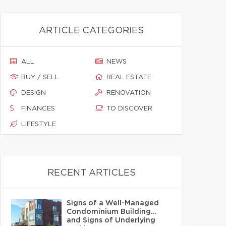
ARTICLE CATEGORIES
ALL
NEWS
BUY / SELL
REAL ESTATE
DESIGN
RENOVATION
FINANCES
TO DISCOVER
LIFESTYLE
RECENT ARTICLES
Signs of a Well-Managed
Condominium Building…
and Signs of Underlying