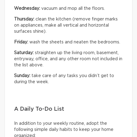
Wednesday:
vacuum and mop all the floors.
Thursday:
clean the kitchen (remove finger marks
on appliances, make all vertical and horizontal
surfaces shine).
Friday:
wash the sheets and neaten the bedrooms.
Saturday:
straighten up the living room, basement,
entryway, office, and any other room not included in
the list above.
Sunday:
take care of any tasks you didn’t get to
during the week.
A Daily To-Do List
In addition to your weekly routine, adopt the
following simple daily habits to keep your home
organized: