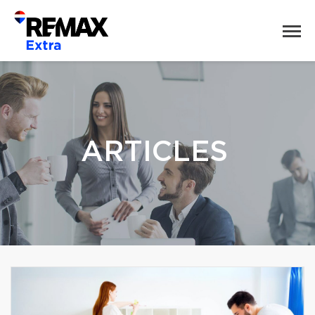
ARTICLES