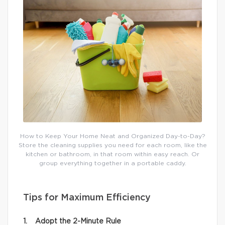
How to Keep Your Home Neat and Organized Day-to-Day?
Store the cleaning supplies you need for each room, like the
kitchen or bathroom, in that room within easy reach. Or
group everything together in a portable caddy.
Tips for Maximum Efficiency
1. Adopt the 2-Minute Rule