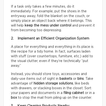
If a task only takes a few minutes, do it
immediately. For example, put the shoes in the
entryway away, fold the blanket on the couch, or
simply place an object back where it belongs. This
will help
keep the mess under control
and prevent it
from becoming too depressing.
2. Implement an Efficient Organization System
A place for everything and everything in its place is
the recipe for a tidy home. In fact, surfaces laden
with stuff (over countertops, furniture, etc.) add to
the visual clutter, even if they’re technically “put
away.”
Instead, you should store toys, accessories and
daily-use items out of sight in
baskets
or
bins
. Take
advantage of
hidden storage solutions
, like beds
with drawers, or stacking boxes in the closet. Sort
your papers and documents in a
filing cabinet
or in a
box
to stop the mail from piling up on the counter.