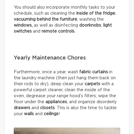
You should also incorporate monthly tasks to your
schedule, such as cleaning the
inside of the fridge
,
vacuuming behind the furniture
, washing the
windows,
as well as disinfecting
doorknobs
,
light
switches
and
remote controls
.
Yearly Maintenance Chores
Furthermore, once a year, wash
fabric curtains
in
the laundry machine (then just hang them back on
their rods to dry), deep clean your
carpets
with a
powerful carpet cleaner, clean the inside of the
oven, degrease your range hood’s filters; wipe the
floor under the
appliances
, and organize disorderly
drawers
and
closets
. This is also the time to tackle
your
walls
and
ceilings
!