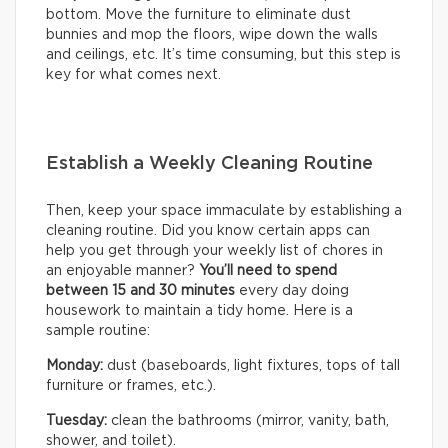
bottom. Move the furniture to eliminate dust
bunnies and mop the floors, wipe down the walls
and ceilings, etc. It’s time consuming, but this step is
key for what comes next.
Establish a Weekly Cleaning Routine
Then, keep your space immaculate by establishing a
cleaning routine. Did you know certain apps can
help you get through your weekly list of chores in
an enjoyable manner?
You’ll need to
spend
between 15 and 30 minutes
every day doing
housework to maintain a tidy home. Here is a
sample routine:
Monday:
dust (baseboards, light fixtures, tops of tall
furniture or frames, etc.).
Tuesday:
clean the bathrooms (mirror, vanity, bath,
shower, and toilet).