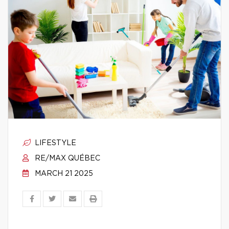
LIFESTYLE
RE/MAX QUÉBEC
MARCH 21 2025