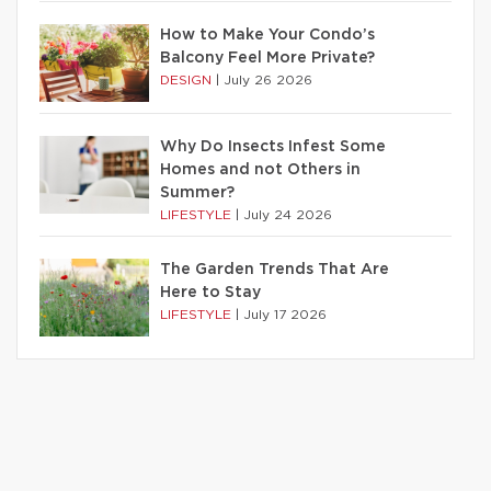
How to Make Your Condo’s
Balcony Feel More Private?
DESIGN
|
July 26 2026
Why Do Insects Infest Some
Homes and not Others in
Summer?
LIFESTYLE
|
July 24 2026
The Garden Trends That Are
Here to Stay
LIFESTYLE
|
July 17 2026