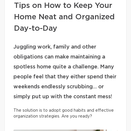
Tips on How to Keep Your
Home Neat and Organized
Day-to-Day
Juggling work, family and other
obligations can make maintaining a
spotless home quite a challenge. Many
people feel that they either spend their
weekends endlessly scrubbing… or
simply put up with the constant mess!
The solution is to adopt good habits and effective
organization strategies. Are you ready?