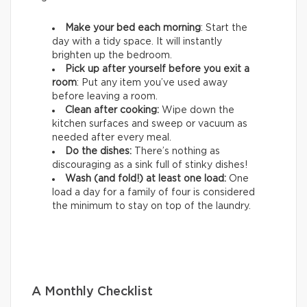
Make your bed each morning
: Start the
day with a tidy space. It will instantly
brighten up the bedroom.
Pick up after yourself before you exit a
room
: Put any item you’ve used away
before leaving a room.
Clean after cooking:
Wipe down the
kitchen surfaces and sweep or vacuum as
needed after every meal.
Do the dishes:
There’s nothing as
discouraging as a sink full of stinky dishes!
Wash (and fold!) at least one load:
One
load a day for a family of four is considered
the minimum to stay on top of the laundry.
A Monthly Checklist