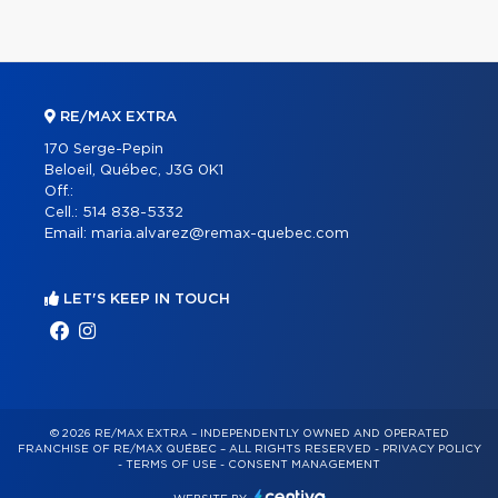
RE/MAX EXTRA
170 Serge-Pepin
Beloeil, Québec, J3G 0K1
Off.:
Cell.:
514 838-5332
Email:
maria.alvarez@remax-quebec.com
LET'S KEEP IN TOUCH
© 2026 RE/MAX EXTRA – INDEPENDENTLY OWNED AND OPERATED
FRANCHISE OF RE/MAX QUÉBEC – ALL RIGHTS RESERVED -
PRIVACY POLICY
-
TERMS OF USE
-
CONSENT MANAGEMENT