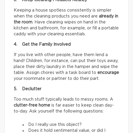
3. Keep Cleaning Products Nearby
Keeping a house spotless consistently is simpler
when the cleaning products you need are
already in
the room
. Have cleaning wipes on hand in the
kitchen and bathroom, for example, or fill a portable
caddy with your cleaning essentials.
4. Get the Family Involved
If you live with other people, have them lend a
hand! Children, for instance, can put their toys away,
place their dirty laundry in the hamper and wipe the
table. Assign chores with a task board to
encourage
your roommate or partner to do their part.
5. Declutter
Too much stuff typically leads to messy rooms. A
clutter-free home
is far easier to keep clean day-
to-day. Ask yourself the following questions:
Do I really use this object?
Does it hold sentimental value, or did I