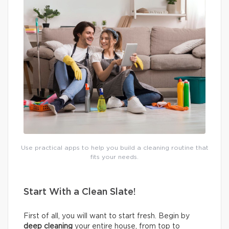
Use practical apps to help you build a cleaning routine that
fits your needs.
Start With a Clean Slate!
First of all, you will want to start fresh. Begin by
deep cleaning
your entire house, from top to