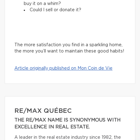
buy it on a whim?
Could I sell or donate it?
The more satisfaction you find in a sparkling home,
the more you’ll want to maintain these good habits!
Article originally published on Mon Coin de Vie
RE/MAX QUÉBEC
THE RE/MAX NAME IS SYNONYMOUS WITH
EXCELLENCE IN REAL ESTATE.
A leader in the real estate industry since 1982, the