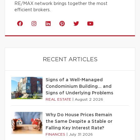
RE/MAX network brings together the most
efficient brokers.
RECENT ARTICLES
Signs of a Well-Managed
Condominium Building… and
Signs of Underlying Problems
REAL ESTATE
|
August 2 2026
Why Do House Prices Remain
the Same Despite a Stable or
Falling Key Interest Rate?
FINANCES
|
July 31 2026